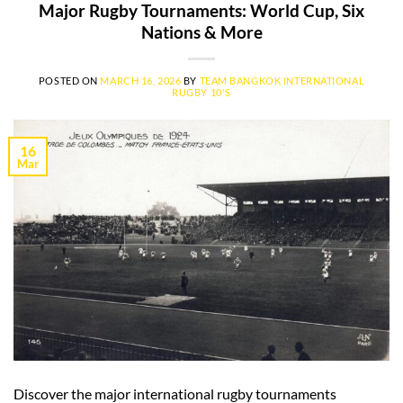
Major Rugby Tournaments: World Cup, Six
Nations & More
POSTED ON
MARCH 16, 2026
BY
TEAM BANGKOK INTERNATIONAL
RUGBY 10'S
16
Mar
Discover the major international rugby tournaments