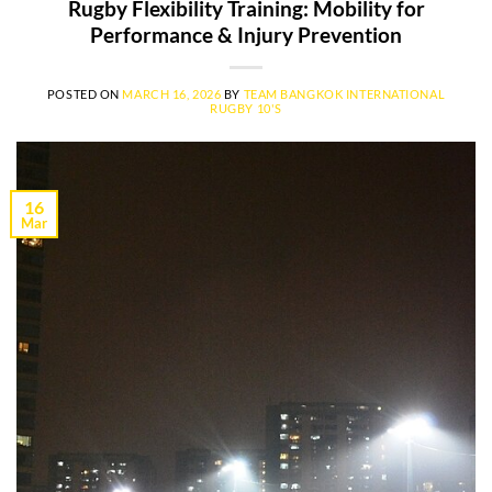
Rugby Flexibility Training: Mobility for
Performance & Injury Prevention
POSTED ON
MARCH 16, 2026
BY
TEAM BANGKOK INTERNATIONAL
RUGBY 10'S
16
Mar