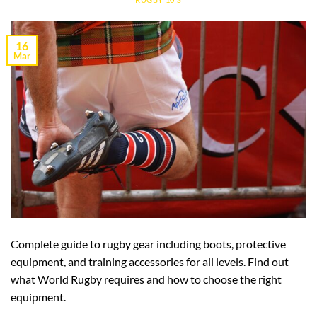
16
Mar
Complete guide to rugby gear including boots, protective
equipment, and training accessories for all levels. Find out
what World Rugby requires and how to choose the right
equipment.