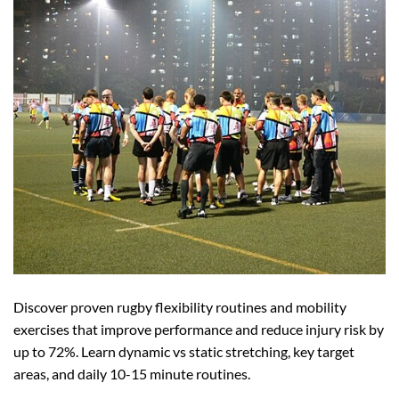
Discover proven rugby flexibility routines and mobility
exercises that improve performance and reduce injury risk by
up to 72%. Learn dynamic vs static stretching, key target
areas, and daily 10-15 minute routines.