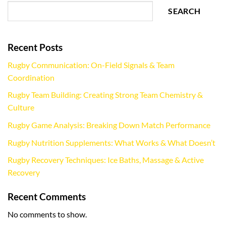
SEARCH
Recent Posts
Rugby Communication: On-Field Signals & Team
Coordination
Rugby Team Building: Creating Strong Team Chemistry &
Culture
Rugby Game Analysis: Breaking Down Match Performance
Rugby Nutrition Supplements: What Works & What Doesn’t
Rugby Recovery Techniques: Ice Baths, Massage & Active
Recovery
Recent Comments
No comments to show.