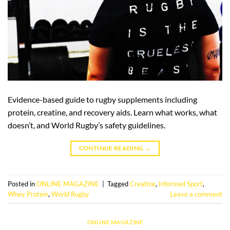
Evidence-based guide to rugby supplements including
protein, creatine, and recovery aids. Learn what works, what
doesn’t, and World Rugby’s safety guidelines.
CONTINUE READING
→
Posted in
ONLINE MAGAZINE
|
Tagged
Creatine
,
Informed Sport
,
Whey Protein
,
World Rugby
Leave a comment
ONLINE MAGAZINE