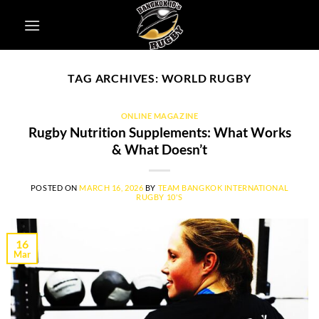
Skip
to
content
TAG ARCHIVES:
WORLD RUGBY
ONLINE MAGAZINE
Rugby Nutrition Supplements: What Works
& What Doesn’t
POSTED ON
MARCH 16, 2026
BY
TEAM BANGKOK INTERNATIONAL
RUGBY 10'S
16
Mar