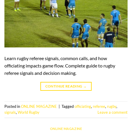
Learn rugby referee signals, common calls, and how
officiating impacts game flow. Complete guide to rugby
referee signals and decision making.
CONTINUE READING
→
Posted in
ONLINE MAGAZINE
|
Tagged
officiating
,
referee
,
rugby
,
signals
,
World Rugby
Leave a comment
ONLINE MAGAZINE