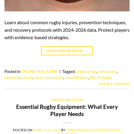
Learn about common rugby injuries, prevention techniques,
and recovery protocols with 2024-2026 data. Protect players
with evidence-based strategies.
CONTINUE READING
→
Posted in
ONLINE MAGAZINE
|
Tagged
ankle sprain
,
concussion
,
hamstring strain
,
injury prevention
,
rehabilitation
,
World Rugby
Leave a comment
ONLINE MAGAZINE
Essential Rugby Equipment: What Every
Player Needs
POSTED ON
MARCH 16, 2026
BY
TEAM BANGKOK INTERNATIONAL
RUGBY 10'S