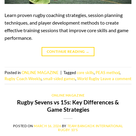
Learn proven rugby coaching strategies, session planning
techniques, and player development methods to create
effective training sessions that improve core skills and game
performance.
CONTINUE READING
→
Posted in
ONLINE MAGAZINE
|
Tagged
core skills
,
PEAS method
,
Rugby Coach Weekly
,
small-sided games
,
World Rugby
Leave a comment
ONLINE MAGAZINE
Rugby Sevens vs 15s: Key Differences &
Game Strategies
POSTED ON
MARCH 16, 2026
BY
TEAM BANGKOK INTERNATIONAL
RUGBY 10'S