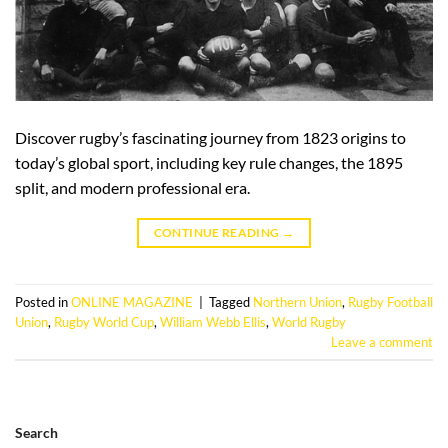
Discover rugby’s fascinating journey from 1823 origins to
today’s global sport, including key rule changes, the 1895
split, and modern professional era.
CONTINUE READING
→
Posted in
ONLINE MAGAZINE
|
Tagged
Northern Union
,
Rugby Football
Union
,
Rugby World Cup
,
William Webb Ellis
,
World Rugby
Leave a comment
Search