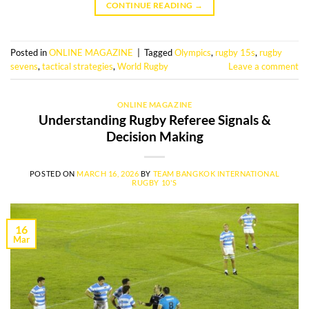
CONTINUE READING
→
Posted in
ONLINE MAGAZINE
|
Tagged
Olympics
,
rugby 15s
,
rugby
sevens
,
tactical strategies
,
World Rugby
Leave a comment
ONLINE MAGAZINE
Understanding Rugby Referee Signals &
Decision Making
POSTED ON
MARCH 16, 2026
BY
TEAM BANGKOK INTERNATIONAL
RUGBY 10'S
16
Mar