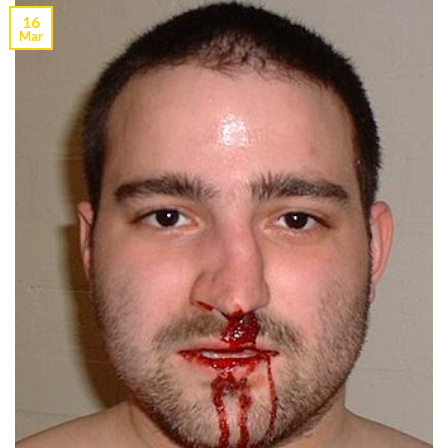
16
Mar