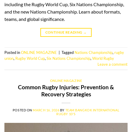
including the Rugby World Cup, Six Nations Championship,
and the new Nations Championship. Learn about formats,
teams, and global significance.
CONTINUE READING
→
Posted in
ONLINE MAGAZINE
|
Tagged
Nations Championship
,
rugby
union
,
Rugby World Cup
,
Six Nations Championship
,
World Rugby
Leave a comment
ONLINE MAGAZINE
Common Rugby Injuries: Prevention &
Recovery Strategies
POSTED ON
MARCH 16, 2026
BY
TEAM BANGKOK INTERNATIONAL
RUGBY 10'S