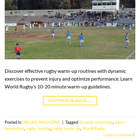
Discover effective rugby warm-up routines with dynamic
exercises to prevent injury and optimize performance. Learn
World Rugby’s 10-20 minute warm-up guidelines.
CONTINUE READING
→
Posted in
ONLINE MAGAZINE
|
Tagged
dynamic stretching
,
injury
prevention
,
rugby training
,
rugby warm-up
,
World Rugby
Leave a comment