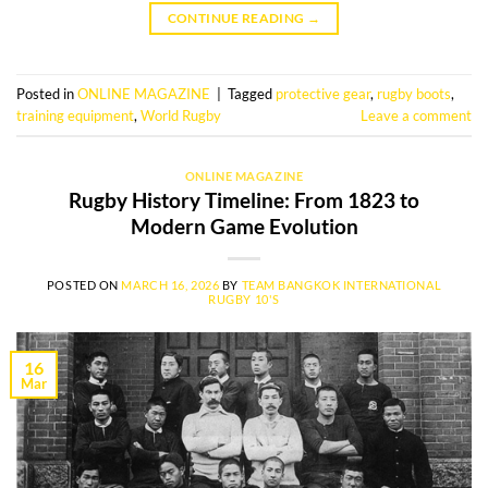
CONTINUE READING
→
Posted in
ONLINE MAGAZINE
|
Tagged
protective gear
,
rugby boots
,
training equipment
,
World Rugby
Leave a comment
ONLINE MAGAZINE
Rugby History Timeline: From 1823 to
Modern Game Evolution
POSTED ON
MARCH 16, 2026
BY
TEAM BANGKOK INTERNATIONAL
RUGBY 10'S
16
Mar