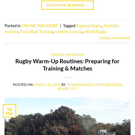
CONTINUE READING
→
Posted in
ONLINE MAGAZINE
|
Tagged
England Rugby
,
flexibility
routines
,
ForceField Training
,
mobility training
,
World Rugby
Leave a comment
ONLINE MAGAZINE
Rugby Warm-Up Routines: Preparing for
Training & Matches
POSTED ON
MARCH 16, 2026
BY
TEAM BANGKOK INTERNATIONAL
RUGBY 10'S
16
Mar