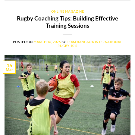
ONLINE MAGAZINE
Rugby Coaching Tips: Building Effective
Training Sessions
POSTED ON
MARCH 16, 2026
BY
TEAM BANGKOK INTERNATIONAL
RUGBY 10'S
16
Mar