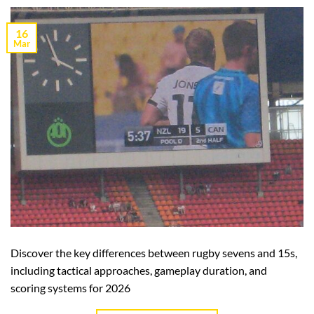
16
Mar
Discover the key differences between rugby sevens and 15s,
including tactical approaches, gameplay duration, and
scoring systems for 2026