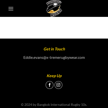
Skip
to
content
Get in Touch
Eddie.evans@x-tremerugbywear.com
Keep Up
© 2024 by Bangkok International Rugby 10s.